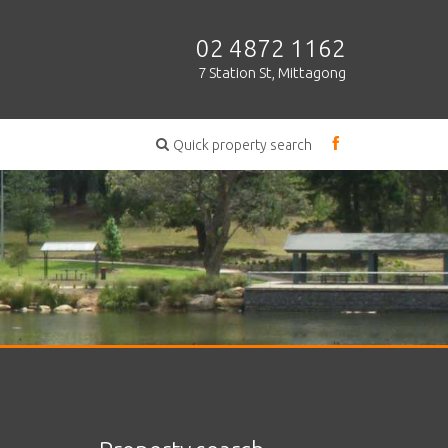
02 4872 1162
7 Station St, Mittagong
Quick property search