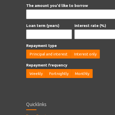
The amount you'd like to borrow
Loan term (years)
Interest rate (%)
Repayment type
Principal and interest
Interest only
Repayment frequency
Weekly
Fortnightly
Monthly
Quicklinks