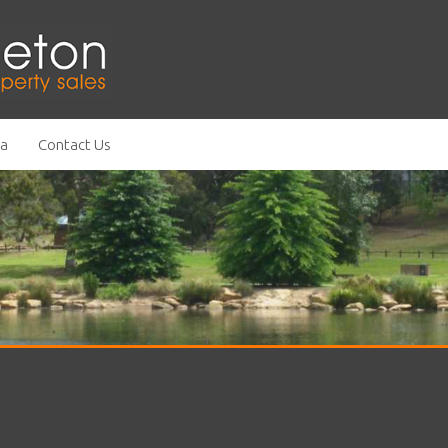
ea
Contact Us