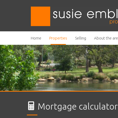
Home
Properties
Selling
About the ar
Mortgage calculator