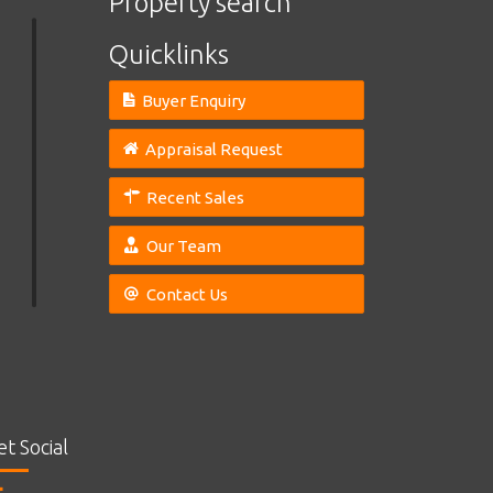
Property search
Quicklinks
Buyer Enquiry
Appraisal Request
Recent Sales
Our Team
Contact Us
et Social