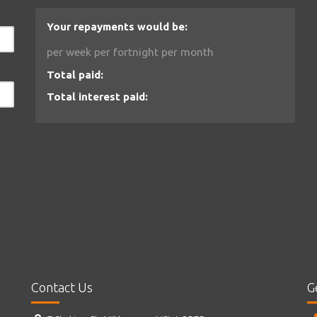
Your repayments would be:
per week
per fortnight
per month
Total paid:
Total interest paid:
Contact Us
G