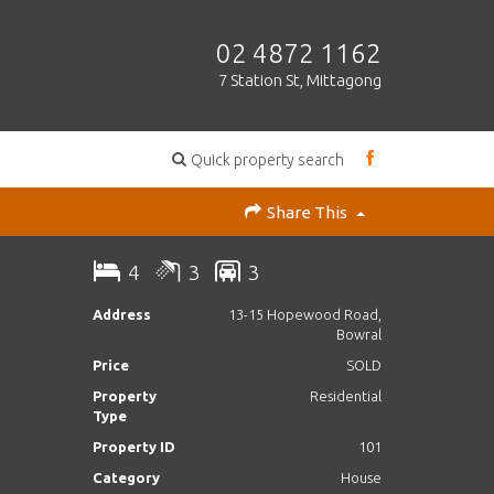
02 4872 1162
7 Station St, Mittagong
Quick property search
Share This
4
3
3
Address
13-15 Hopewood Road,
Bowral
Price
SOLD
Property
Residential
Type
Property ID
101
Category
House