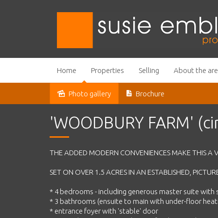
Home
Properties
Selling
About the ar
Photo gallery
Brochure
Sold
'WOODBURY FARM' (cir
THE ADDED MODERN CONVENIENCES MAKE THIS A V
SET ON OVER 1.5 ACRES IN AN ESTABLISHED, PICT
* 4 bedrooms - including generous master suite with 
* 3 bathrooms (ensuite to main with under-floor heat
* entrance foyer with 'stable' door