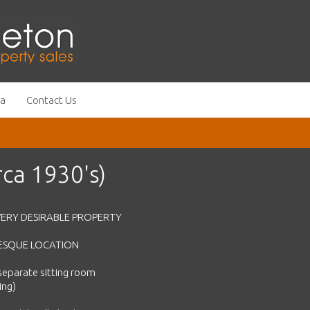
ea
Contact Us
ca 1930's)
ERY DESIRABLE PROPERTY
URESQUE LOCATION
separate sitting room
ing)