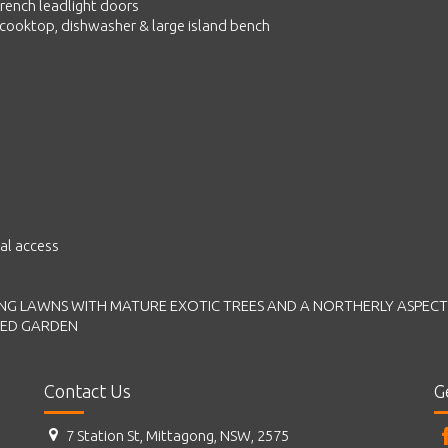
rench leadlight doors
s cooktop, dishwasher & large island bench
al access
NG LAWNS WITH MATURE EXOTIC TREES AND A NORTHERLY ASPECT
HED GARDEN
Contact Us
G
7 Station St, Mittagong, NSW, 2575