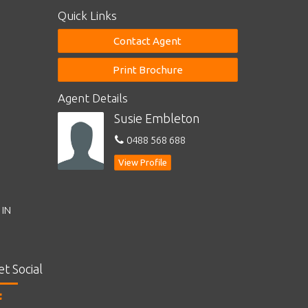
Quick Links
Contact Agent
Print Brochure
Agent Details
Susie Embleton
0488 568 688
View Profile
 IN
et Social