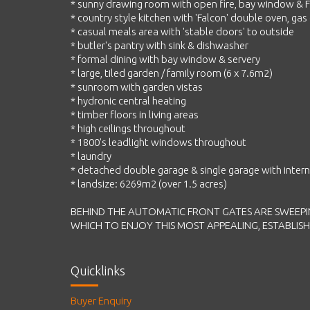
* sunny drawing room with open fire, bay window & F
* country style kitchen with 'Falcon' double oven, ga
* casual meals area with 'stable doors' to outside
* butler's pantry with sink & dishwasher
* formal dining with bay window & servery
* large, tiled garden / family room (6 x 7.6m2)
* sunroom with garden vistas
* hydronic central heating
* timber floors in living areas
* high ceilings throughout
* 1800's leadlight windows throughout
* laundry
* detached double garage & single garage with intern
* landsize: 6269m2 (over 1.5 acres)
BEHIND THE AUTOMATIC FRONT GATES ARE SWEEPI
WHICH TO ENJOY THIS MOST APPEALING, ESTABLIS
Quicklinks
Buyer Enquiry