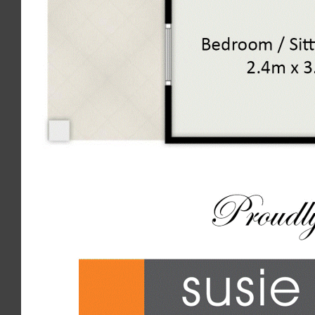
We accept no responsibility for misstatement, omission or error
contained in this document. Interested parties should rely on
their own enquiries