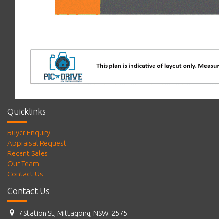
Quicklinks
Buyer Enquiry
Appraisal Request
Recent Sales
Our Team
Contact Us
Contact Us
7 Station St, Mittagong, NSW, 2575