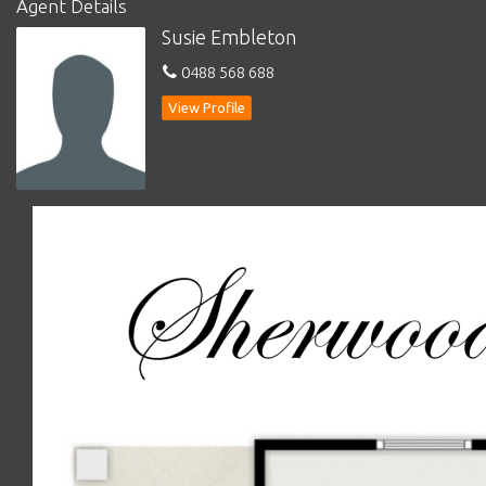
Agent Details
Susie Embleton
*
Laundry with storage and door to outside
0488 568 688
*
Kitchen with electric cooker, storage and access to outside
covered entertaining area
View Profile
*
Sitting room/3rd bedroom
*
Dining adjacent to kitchen
*
Landsize: 1373m2 (1/3 acre)
SET ON A LARGE, ESTABLISHED BLOCK (1/3 ACE) WITH
THE REAR OF THE COTTAGE ENJOYING A NORTH
FACING ASPECT AND A PRETTY OUTLOOK
THE COTTAGE HAS FOR MANY YEARS BEEN ENJOYED
AS A WEEKENDER/
SHORT TERM HOLIDAY
ACCOMMODATION – WITH MANY REPEAT BOOKINGS
………THE GUESTS LOVE IT!