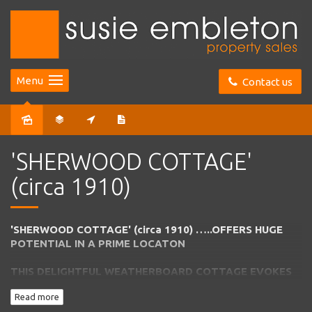
Menu
Contact us
Sold
'SHERWOOD COTTAGE'
(circa 1910)
'SHERWOOD COTTAGE' (circa 1910) …..OFFERS HUGE
POTENTIAL IN A PRIME LOCATON
THIS DELIGHTFUL WEATHERBOARD COTTAGE EVOKES
ALL THE CHARM
OF EARLY BOWRAL WITH ENDLESS
Read more
SCOPE TO EXTEND IF DESIRED – PLUS ROOM TO
BUILD