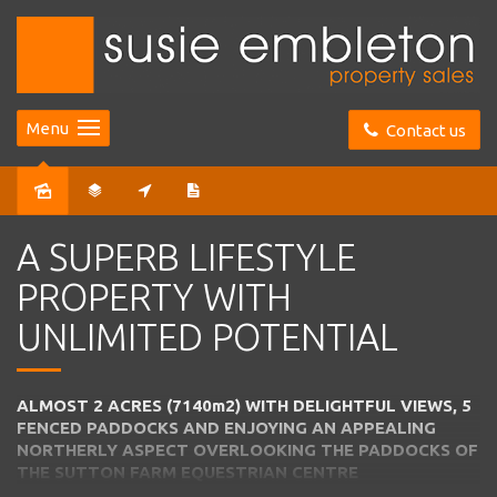
Menu
Contact us
Sold
A SUPERB LIFESTYLE
PROPERTY WITH
UNLIMITED POTENTIAL
ALMOST 2 ACRES (7140m2) WITH DELIGHTFUL VIEWS, 5
FENCED PADDOCKS AND ENJOYING AN APPEALING
NORTHERLY ASPECT OVERLOOKING THE PADDOCKS OF
THE SUTTON FARM EQUESTRIAN CENTRE