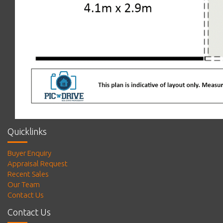
Quicklinks
Buyer Enquiry
Appraisal Request
Recent Sales
Our Team
Contact Us
Contact Us