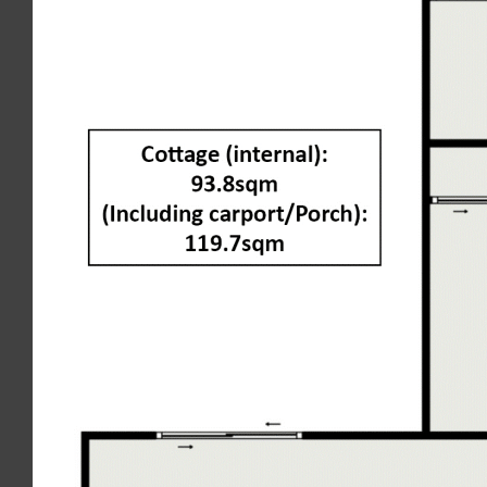
contained in this document. Interested parties should rely on
their own enquiries