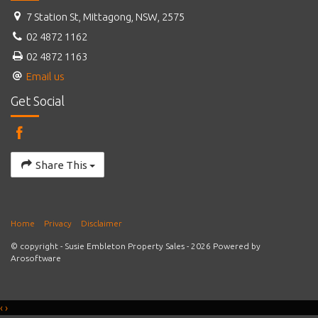
7 Station St, Mittagong, NSW, 2575
02 4872 1162
02 4872 1163
Email us
Get Social
Share This
Home
Privacy
Disclaimer
© copyright - Susie Embleton Property Sales - 2026 Powered by
Arosoftware
‹
›