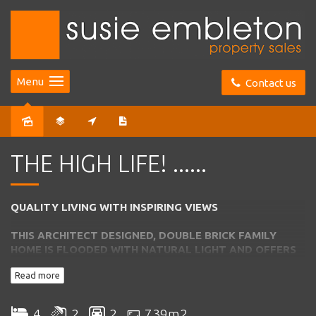
Menu
Contact us
Sold
THE HIGH LIFE! ......
QUALITY LIVING WITH INSPIRING VIEWS
THIS ARCHITECT DESIGNED, DOUBLE BRICK FAMILY
HOME IS FLOODED
WITH NATURAL LIGHT AND OFFERS
THE BEST IN FAMILY LIVING AND
ENTERTAINING
Read more
*
Entrance from lower level into foyer
4
2
2
739m2