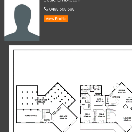
*
Main bedroom with screened French doors to sunny verandah
0488 568 688
with views and walk-in
robe/dressing room
View Profile
*
Ensuite with double vanity, shower & w.c.
*
Bedroom 2 – double with BIR’S and screened French doors to
covered verandah
*
Bedroom 3 – double with BIR’s
*
Main bathroom with deep bath, shower, vanity & w.c.
*
Laundry with stone benchtops, storage and door to outside
*
9ft ceilings, wide skirting boards & Cedar timber blinds
*
Ducted gas central heating (zoned)
*
Solar panels
*
Double garage with auto doors and internal access