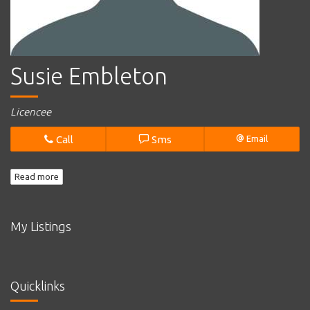
Susie Embleton
Licencee
Call
Sms
Email
Read more
My Listings
Quicklinks