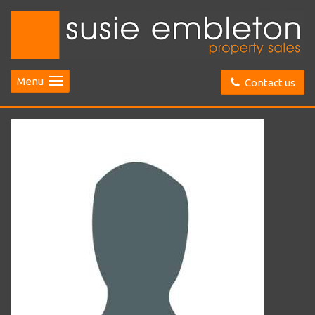
Menu
Contact us