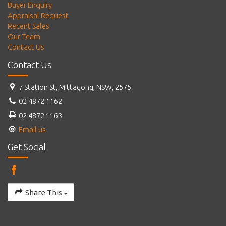
Buyer Enquiry
Appraisal Request
Recent Sales
Our Team
Contact Us
Contact Us
7 Station St, Mittagong, NSW, 2575
02 4872 1162
02 4872 1163
Email us
Get Social
Share This