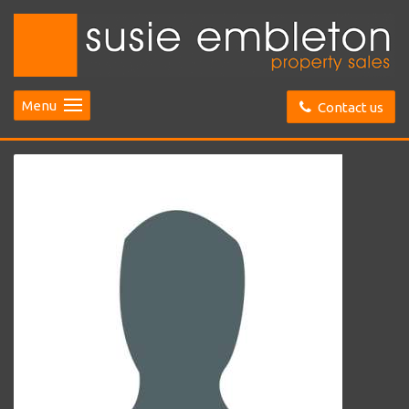
Menu
Contact us