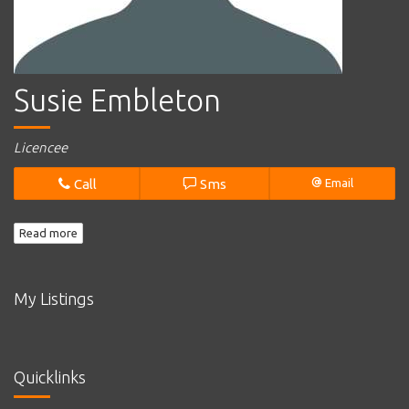
Susie Embleton
Licencee
Call
Sms
Email
Read more
My Listings
Quicklinks