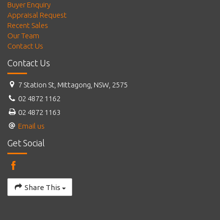
Buyer Enquiry
Appraisal Request
Recent Sales
Our Team
Contact Us
Contact Us
7 Station St, Mittagong, NSW, 2575
02 4872 1162
02 4872 1163
Email us
Get Social
Share This